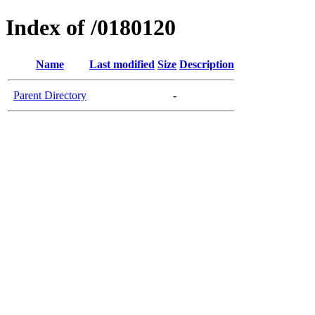
Index of /0180120
Name
Last modified
Size
Description
Parent Directory
-