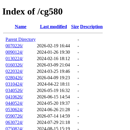
Index of /cg580
Name
Last modified
Size
Description
Parent Directory
-
0070226/
2026-02-19 16:44
-
0090124/
2024-01-26 19:30
-
0130224/
2024-02-16 18:12
-
0160326/
2026-03-09 21:04
-
0220324/
2024-03-25 19:46
-
0280426/
2026-04-09 19:23
-
0310424/
2024-04-22 18:11
-
0340526/
2026-05-19 16:32
-
0410626/
2026-06-15 14:54
-
0440524/
2024-05-20 19:37
-
0530624/
2024-06-26 21:28
-
0590726/
2026-07-14 14:59
-
0630724/
2024-07-29 21:18
-
0750824/
2024-08-15 15:19
-