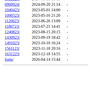
0900924/
2024-09-20 21:14
-
1040423/
2023-05-01 14:00
-
1090523/
2023-05-16 21:20
-
1120623/
2023-06-26 13:09
-
1180723/
2023-07-21 14:41
-
1240823/
2023-08-15 20:15
-
1430923/
2023-09-19 18:42
-
1491023/
2023-10-10 16:24
-
1561123/
2023-11-18 20:16
-
1631223/
2023-12-18 14:55
-
fonts/
2026-04-14 15:44
-