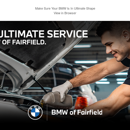
Make Sure Your BMW Is In Ultimate Shape
View in Browser