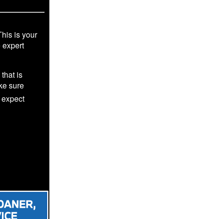
This is your
e expert
that is
ke sure
 expect