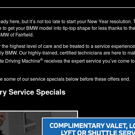
ady here, but it’s not too late to start your New Year resolution. 
e to get your BMW model into tip-top shape for less thanks to th
BMW of Fairfield.
y the highest level of care and be treated to a service experience 
y BMW. Our highly-trained, certified technicians are here to ma
®
ate Driving Machine
receives the expert service you’ve come to
 some of our service specials below before these offers end.
ry Service Specials