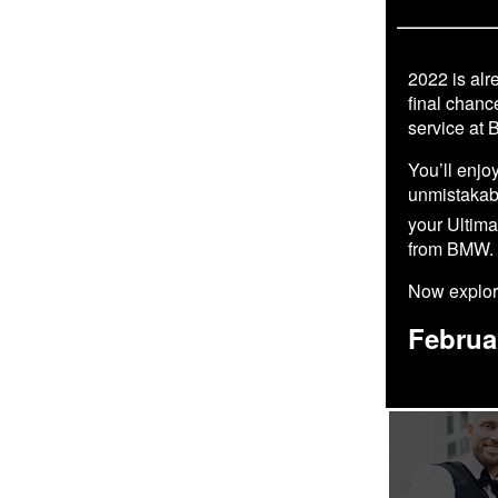
2022 is alre
final chanc
service at 
You’ll enjo
unmistakabl
your Ultim
from BMW.
Now explore
Februa