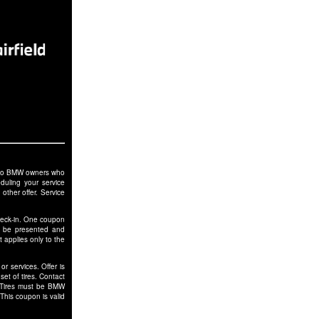
le to BMW owners who
duling your service
other offer. Service
check-in. One coupon
t be presented and
 applies only to the
r services. Offer is
et of tires. Contact
. Tires must be BMW
This coupon is valid