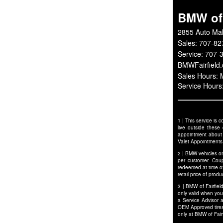
BMW of 
2855 Auto Mal
Sales:
707-82
Service:
707-
BMWFairfield
Sales Hours:
Service Hour
1 | This service is
live outside these
appointment about p
Valet Appointments
2 | BMW vehicles on
per customer. Cou
redeemed at time of
retail price of pro
3 | BMW of Fairfiel
only valid when you
a Service Advisor 
OEM Approved tires 
only at BMW of Fair