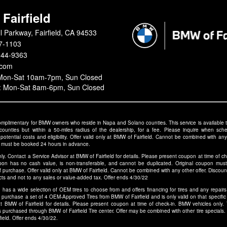
Fairfield
l Parkway, Fairfield, CA 94533
7-1103
344-9363
.com
 Mon-Sat 10am-7pm, Sun Closed
s: Mon-Sat 8am-6pm, Sun Closed
 complimentary for BMW owners who reside in Napa and Solano counties. This service is availab
 counties but within a 50-miles radius of the dealership, for a fee. Please inquire when sche
otential costs and eligibility. Offer valid only at BMW of Fairfield. Cannot be combined with any 
 must be booked 24 hours in advance.
ly. Contact a Service Advisor at BMW of Fairfield for details. Please present coupon at time of 
pon has no cash value, is non-transferable, and cannot be duplicated. Original coupon mus
 purchase. Offer valid only at BMW of Fairfield. Cannot be combined with any other offer. Discount
ducts and not to any sales or value-added tax. Offer ends 4/30/22
d has a wide selection of OEM tires to choose from and offers financing for tires and any repairs o
 purchase a set of 4 OEM-Approved Tires from BMW of Fairfield and is only valid on that specific s
at BMW of Fairfield for details. Please present coupon at time of check-in. BMW vehicles only
purchased through BMW of Fairfield Tire center. Offer may be combined with other tire specials. 
field. Offer ends 4/30/22.