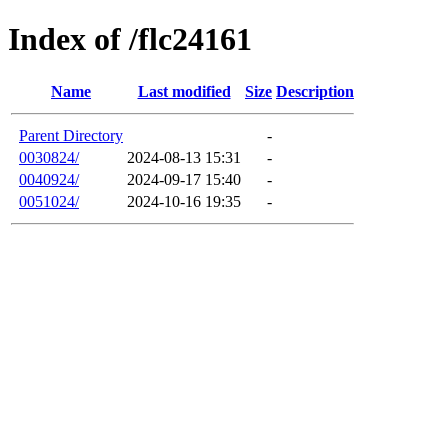
Index of /flc24161
Name
Last modified
Size
Description
Parent Directory
-
0030824/
2024-08-13 15:31
-
0040924/
2024-09-17 15:40
-
0051024/
2024-10-16 19:35
-