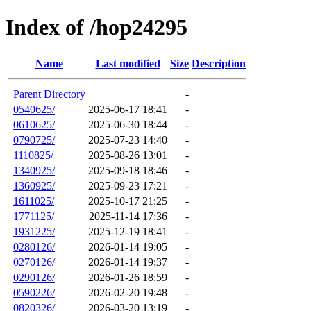
Index of /hop24295
Name
Last modified
Size
Description
Parent Directory
-
0540625/
2025-06-17 18:41
-
0610625/
2025-06-30 18:44
-
0790725/
2025-07-23 14:40
-
1110825/
2025-08-26 13:01
-
1340925/
2025-09-18 18:46
-
1360925/
2025-09-23 17:21
-
1611025/
2025-10-17 21:25
-
1771125/
2025-11-14 17:36
-
1931225/
2025-12-19 18:41
-
0280126/
2026-01-14 19:05
-
0270126/
2026-01-14 19:37
-
0290126/
2026-01-26 18:59
-
0590226/
2026-02-20 19:48
-
0820326/
2026-03-20 13:19
-