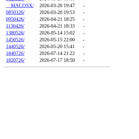
__MACOSX/
2026-03-20 19:47
-
0850326/
2026-03-20 19:53
-
0950426/
2026-04-21 18:25
-
1130426/
2026-04-21 18:33
-
1380526/
2026-05-14 15:02
-
1450526/
2026-05-15 22:00
-
1440526/
2026-05-20 15:41
-
1840726/
2026-07-14 21:22
-
1820726/
2026-07-17 18:50
-