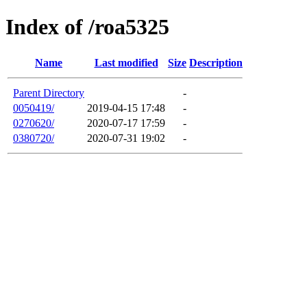
Index of /roa5325
Name
Last modified
Size
Description
Parent Directory
-
0050419/
2019-04-15 17:48
-
0270620/
2020-07-17 17:59
-
0380720/
2020-07-31 19:02
-