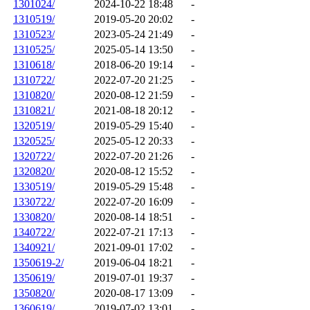
1301024/
2024-10-22 18:48
-
1310519/
2019-05-20 20:02
-
1310523/
2023-05-24 21:49
-
1310525/
2025-05-14 13:50
-
1310618/
2018-06-20 19:14
-
1310722/
2022-07-20 21:25
-
1310820/
2020-08-12 21:59
-
1310821/
2021-08-18 20:12
-
1320519/
2019-05-29 15:40
-
1320525/
2025-05-12 20:33
-
1320722/
2022-07-20 21:26
-
1320820/
2020-08-12 15:52
-
1330519/
2019-05-29 15:48
-
1330722/
2022-07-20 16:09
-
1330820/
2020-08-14 18:51
-
1340722/
2022-07-21 17:13
-
1340921/
2021-09-01 17:02
-
1350619-2/
2019-06-04 18:21
-
1350619/
2019-07-01 19:37
-
1350820/
2020-08-17 13:09
-
1360619/
2019-07-02 13:01
-