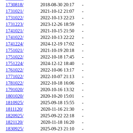
1730818/
2018-08-30 20:17
-
1731021/
2021-10-12 21:07
-
1731022/
2022-10-13 22:23
-
1731223/
2023-12-26 18:59
-
1741021/
2021-10-15 21:50
-
1741022/
2022-10-13 22:22
-
1741224/
2024-12-19 17:02
-
1751021/
2021-10-19 20:18
-
1751022/
2022-10-18 17:45
-
1751224/
2024-12-12 18:40
-
1761022/
2022-10-06 13:17
-
1771022/
2022-10-07 21:13
-
1781022/
2022-10-18 16:06
-
1791020/
2020-10-16 13:32
-
1801020/
2020-10-20 15:01
-
1810925/
2025-09-18 15:55
-
1811120/
2020-11-16 21:30
-
1820925/
2025-09-22 22:18
-
1821120/
2020-11-18 16:20
-
1830925/
2025-09-23 21:10
-