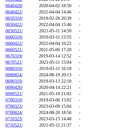
0640420/
2020-04-02 18:50
-
0640422/
2022-04-04 14:46
-
0650319/
2019-02-26 20:39
-
0650422/
2022-04-04 15:46
-
0650521/
2021-05-11 14:59
-
0660319/
2019-03-11 15:55
-
0660422/
2022-04-04 16:22
-
0660521/
2021-05-06 17:20
-
0670319/
2019-03-14 12:52
-
0670521/
2021-05-11 15:04
-
0680319/
2019-03-11 16:18
-
0680824/
2024-08-19 20:13
-
0690319/
2019-03-13 22:18
-
0690420/
2020-04-14 22:21
-
0690521/
2021-05-10 21:02
-
0700319/
2019-03-06 15:02
-
0700323/
2023-03-09 15:04
-
0700824/
2024-08-20 18:50
-
0710323/
2023-03-15 14:48
-
0710521/
2021-05-11 21:37
-