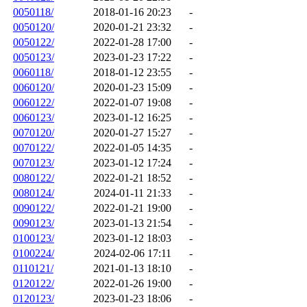
0050118/
2018-01-16 20:23
-
0050120/
2020-01-21 23:32
-
0050122/
2022-01-28 17:00
-
0050123/
2023-01-23 17:22
-
0060118/
2018-01-12 23:55
-
0060120/
2020-01-23 15:09
-
0060122/
2022-01-07 19:08
-
0060123/
2023-01-12 16:25
-
0070120/
2020-01-27 15:27
-
0070122/
2022-01-05 14:35
-
0070123/
2023-01-12 17:24
-
0080122/
2022-01-21 18:52
-
0080124/
2024-01-11 21:33
-
0090122/
2022-01-21 19:00
-
0090123/
2023-01-13 21:54
-
0100123/
2023-01-12 18:03
-
0100224/
2024-02-06 17:11
-
0110121/
2021-01-13 18:10
-
0120122/
2022-01-26 19:00
-
0120123/
2023-01-23 18:06
-