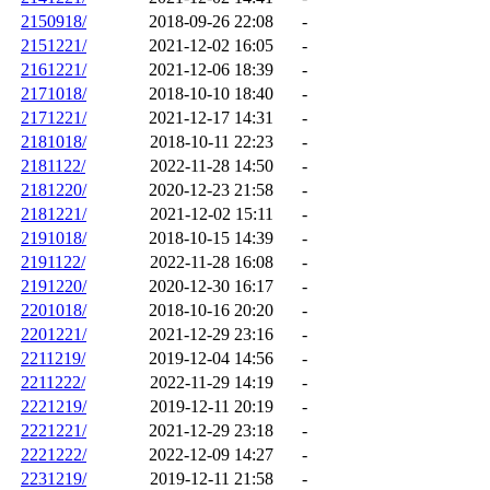
2150918/
2018-09-26 22:08
-
2151221/
2021-12-02 16:05
-
2161221/
2021-12-06 18:39
-
2171018/
2018-10-10 18:40
-
2171221/
2021-12-17 14:31
-
2181018/
2018-10-11 22:23
-
2181122/
2022-11-28 14:50
-
2181220/
2020-12-23 21:58
-
2181221/
2021-12-02 15:11
-
2191018/
2018-10-15 14:39
-
2191122/
2022-11-28 16:08
-
2191220/
2020-12-30 16:17
-
2201018/
2018-10-16 20:20
-
2201221/
2021-12-29 23:16
-
2211219/
2019-12-04 14:56
-
2211222/
2022-11-29 14:19
-
2221219/
2019-12-11 20:19
-
2221221/
2021-12-29 23:18
-
2221222/
2022-12-09 14:27
-
2231219/
2019-12-11 21:58
-