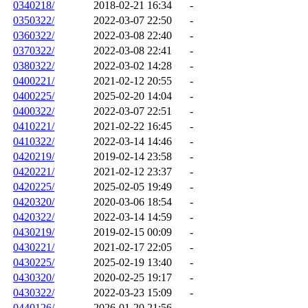
0340218/
2018-02-21 16:34
-
0350322/
2022-03-07 22:50
-
0360322/
2022-03-08 22:40
-
0370322/
2022-03-08 22:41
-
0380322/
2022-03-02 14:28
-
0400221/
2021-02-12 20:55
-
0400225/
2025-02-20 14:04
-
0400322/
2022-03-07 22:51
-
0410221/
2021-02-22 16:45
-
0410322/
2022-03-14 14:46
-
0420219/
2019-02-14 23:58
-
0420221/
2021-02-12 23:37
-
0420225/
2025-02-05 19:49
-
0420320/
2020-03-06 18:54
-
0420322/
2022-03-14 14:59
-
0430219/
2019-02-15 00:09
-
0430221/
2021-02-17 22:05
-
0430225/
2025-02-19 13:40
-
0430320/
2020-02-25 19:17
-
0430322/
2022-03-23 15:09
-
0440126/
2026-01-20 21:56
-