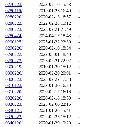
0270223/
2023-02-16 15:53
-
0280119/
2019-01-23 16:40
-
0280220/
2020-02-13 16:57
-
0280222/
2022-02-28 15:12
-
0280223/
2023-02-21 21:49
-
0280424/
2024-04-17 18:43
-
0290125/
2025-01-22 22:39
-
0290220/
2020-02-10 18:34
-
0290222/
2022-03-01 18:40
-
0290223/
2023-02-21 22:02
-
0300219/
2019-01-30 15:12
-
0300220/
2020-02-20 20:01
-
0300223/
2023-02-22 17:38
-
0310123/
2023-01-30 16:20
-
0310220/
2020-02-17 16:16
-
0320220/
2020-02-18 18:50
-
0320223/
2023-02-06 22:15
-
0330121/
2021-01-26 15:41
-
0330322/
2022-02-25 15:12
-
0340120/
2020-01-29 19:29
-