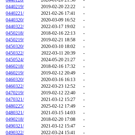
0440219/
2019-02-20 22:22
-
0440221/
2021-02-26 17:41
-
0440320/
2020-03-09 16:52
-
0440322/
2022-03-17 19:02
-
0450218/
2018-02-16 22:13
-
0450219/
2019-02-21 18:58
-
0450320/
2020-03-10 18:02
-
0450322/
2022-03-11 20:39
-
0450524/
2024-05-20 21:27
-
0460218/
2018-02-16 17:32
-
0460219/
2019-02-12 20:49
-
0460320/
2020-03-16 16:13
-
0460322/
2022-03-23 12:52
-
0470219/
2019-02-12 22:40
-
0470321/
2021-03-12 15:27
-
0480225/
2025-02-12 17:49
-
0480321/
2021-03-15 14:03
-
0490218/
2018-02-20 17:08
-
0490321/
2021-03-12 15:47
-
0490322/
2022-03-24 15:41
-