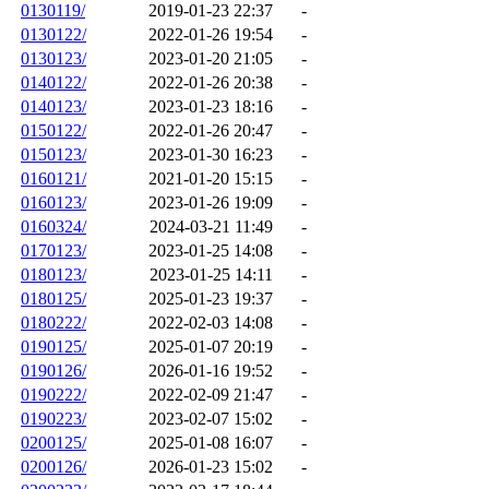
0130119/
2019-01-23 22:37
-
0130122/
2022-01-26 19:54
-
0130123/
2023-01-20 21:05
-
0140122/
2022-01-26 20:38
-
0140123/
2023-01-23 18:16
-
0150122/
2022-01-26 20:47
-
0150123/
2023-01-30 16:23
-
0160121/
2021-01-20 15:15
-
0160123/
2023-01-26 19:09
-
0160324/
2024-03-21 11:49
-
0170123/
2023-01-25 14:08
-
0180123/
2023-01-25 14:11
-
0180125/
2025-01-23 19:37
-
0180222/
2022-02-03 14:08
-
0190125/
2025-01-07 20:19
-
0190126/
2026-01-16 19:52
-
0190222/
2022-02-09 21:47
-
0190223/
2023-02-07 15:02
-
0200125/
2025-01-08 16:07
-
0200126/
2026-01-23 15:02
-