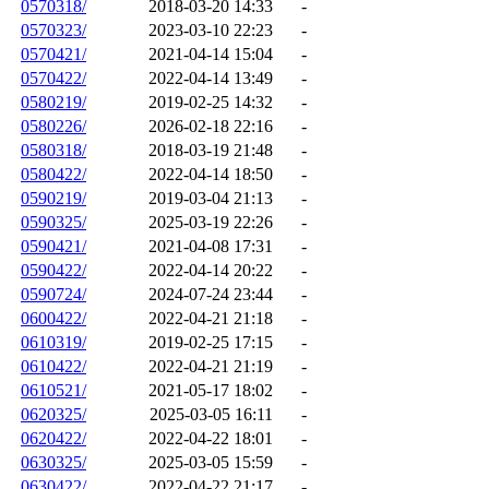
0570318/
2018-03-20 14:33
-
0570323/
2023-03-10 22:23
-
0570421/
2021-04-14 15:04
-
0570422/
2022-04-14 13:49
-
0580219/
2019-02-25 14:32
-
0580226/
2026-02-18 22:16
-
0580318/
2018-03-19 21:48
-
0580422/
2022-04-14 18:50
-
0590219/
2019-03-04 21:13
-
0590325/
2025-03-19 22:26
-
0590421/
2021-04-08 17:31
-
0590422/
2022-04-14 20:22
-
0590724/
2024-07-24 23:44
-
0600422/
2022-04-21 21:18
-
0610319/
2019-02-25 17:15
-
0610422/
2022-04-21 21:19
-
0610521/
2021-05-17 18:02
-
0620325/
2025-03-05 16:11
-
0620422/
2022-04-22 18:01
-
0630325/
2025-03-05 15:59
-
0630422/
2022-04-22 21:17
-