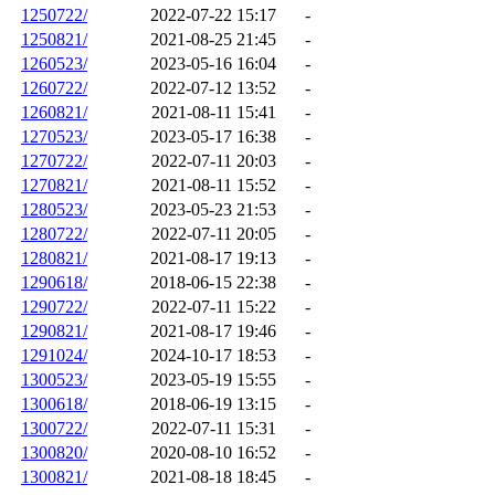
1250722/
2022-07-22 15:17
-
1250821/
2021-08-25 21:45
-
1260523/
2023-05-16 16:04
-
1260722/
2022-07-12 13:52
-
1260821/
2021-08-11 15:41
-
1270523/
2023-05-17 16:38
-
1270722/
2022-07-11 20:03
-
1270821/
2021-08-11 15:52
-
1280523/
2023-05-23 21:53
-
1280722/
2022-07-11 20:05
-
1280821/
2021-08-17 19:13
-
1290618/
2018-06-15 22:38
-
1290722/
2022-07-11 15:22
-
1290821/
2021-08-17 19:46
-
1291024/
2024-10-17 18:53
-
1300523/
2023-05-19 15:55
-
1300618/
2018-06-19 13:15
-
1300722/
2022-07-11 15:31
-
1300820/
2020-08-10 16:52
-
1300821/
2021-08-18 18:45
-