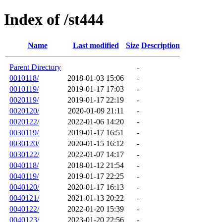
Index of /st444
Name
Last modified
Size
Description
Parent Directory
-
0010118/
2018-01-03 15:06
-
0010119/
2019-01-17 17:03
-
0020119/
2019-01-17 22:19
-
0020120/
2020-01-09 21:11
-
0020122/
2022-01-06 14:20
-
0030119/
2019-01-17 16:51
-
0030120/
2020-01-15 16:12
-
0030122/
2022-01-07 14:17
-
0040118/
2018-01-12 21:54
-
0040119/
2019-01-17 22:25
-
0040120/
2020-01-17 16:13
-
0040121/
2021-01-13 20:22
-
0040122/
2022-01-20 15:39
-
0040123/
2023-01-20 22:56
-