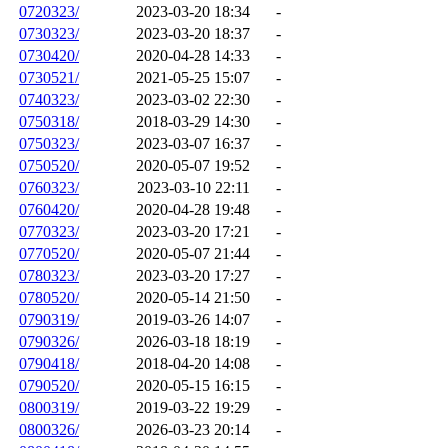
0720323/
2023-03-20 18:34
-
0730323/
2023-03-20 18:37
-
0730420/
2020-04-28 14:33
-
0730521/
2021-05-25 15:07
-
0740323/
2023-03-02 22:30
-
0750318/
2018-03-29 14:30
-
0750323/
2023-03-07 16:37
-
0750520/
2020-05-07 19:52
-
0760323/
2023-03-10 22:11
-
0760420/
2020-04-28 19:48
-
0770323/
2023-03-20 17:21
-
0770520/
2020-05-07 21:44
-
0780323/
2023-03-20 17:27
-
0780520/
2020-05-14 21:50
-
0790319/
2019-03-26 14:07
-
0790326/
2026-03-18 18:19
-
0790418/
2018-04-20 14:08
-
0790520/
2020-05-15 16:15
-
0800319/
2019-03-22 19:29
-
0800326/
2026-03-23 20:14
-