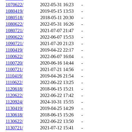
1070622/
2022-05-31 16:23
-
1080419/
2019-05-15 13:53
-
1080518/
2018-05-11 20:30
-
1080622/
2022-05-31 16:26
-
1080721/
2021-07-07 21:47
-
1090622/
2022-06-07 15:53
-
1090721/
2021-07-20 21:23
-
1100419/
2019-04-22 22:17
-
1100622/
2022-06-07 16:04
-
1100720/
2020-06-16 14:44
-
1100721/
2021-07-21 14:56
-
1110419/
2019-04-26 21:54
-
1110622/
2022-06-22 13:25
-
1120618/
2018-06-15 15:21
-
1120622/
2022-06-22 17:42
-
1120924/
2024-10-31 15:55
-
1130419/
2019-04-25 14:29
-
1130618/
2018-06-15 15:26
-
1130622/
2022-06-22 13:50
-
1130721/
2021-07-12 15:41
-