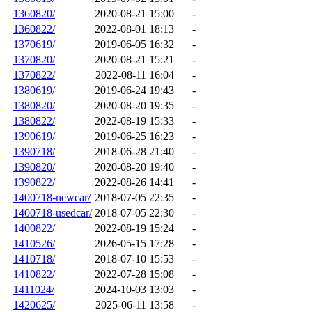
1360820/
2020-08-21 15:00
-
1360822/
2022-08-01 18:13
-
1370619/
2019-06-05 16:32
-
1370820/
2020-08-21 15:21
-
1370822/
2022-08-11 16:04
-
1380619/
2019-06-24 19:43
-
1380820/
2020-08-20 19:35
-
1380822/
2022-08-19 15:33
-
1390619/
2019-06-25 16:23
-
1390718/
2018-06-28 21:40
-
1390820/
2020-08-20 19:40
-
1390822/
2022-08-26 14:41
-
1400718-newcar/
2018-07-05 22:35
-
1400718-usedcar/
2018-07-05 22:30
-
1400822/
2022-08-19 15:24
-
1410526/
2026-05-15 17:28
-
1410718/
2018-07-10 15:53
-
1410822/
2022-07-28 15:08
-
1411024/
2024-10-03 13:03
-
1420625/
2025-06-11 13:58
-