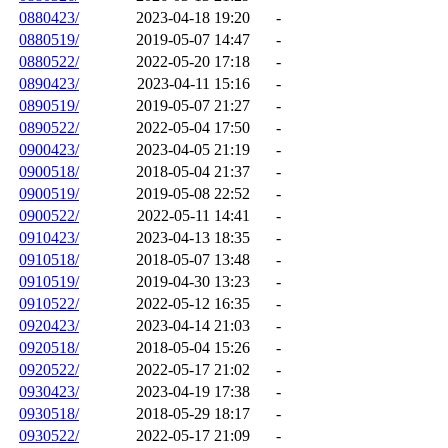
0880423/
2023-04-18 19:20
-
0880519/
2019-05-07 14:47
-
0880522/
2022-05-20 17:18
-
0890423/
2023-04-11 15:16
-
0890519/
2019-05-07 21:27
-
0890522/
2022-05-04 17:50
-
0900423/
2023-04-05 21:19
-
0900518/
2018-05-04 21:37
-
0900519/
2019-05-08 22:52
-
0900522/
2022-05-11 14:41
-
0910423/
2023-04-13 18:35
-
0910518/
2018-05-07 13:48
-
0910519/
2019-04-30 13:23
-
0910522/
2022-05-12 16:35
-
0920423/
2023-04-14 21:03
-
0920518/
2018-05-04 15:26
-
0920522/
2022-05-17 21:02
-
0930423/
2023-04-19 17:38
-
0930518/
2018-05-29 18:17
-
0930522/
2022-05-17 21:09
-