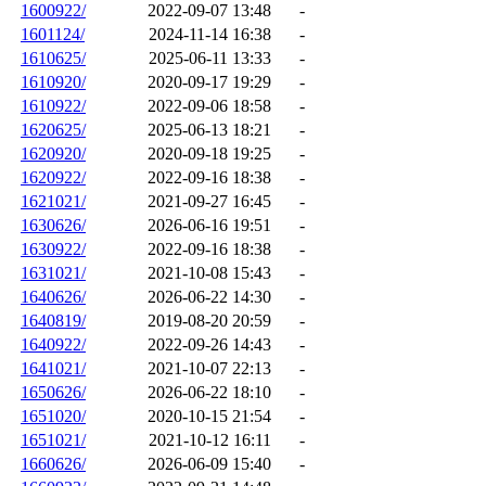
1600922/
2022-09-07 13:48
-
1601124/
2024-11-14 16:38
-
1610625/
2025-06-11 13:33
-
1610920/
2020-09-17 19:29
-
1610922/
2022-09-06 18:58
-
1620625/
2025-06-13 18:21
-
1620920/
2020-09-18 19:25
-
1620922/
2022-09-16 18:38
-
1621021/
2021-09-27 16:45
-
1630626/
2026-06-16 19:51
-
1630922/
2022-09-16 18:38
-
1631021/
2021-10-08 15:43
-
1640626/
2026-06-22 14:30
-
1640819/
2019-08-20 20:59
-
1640922/
2022-09-26 14:43
-
1641021/
2021-10-07 22:13
-
1650626/
2026-06-22 18:10
-
1651020/
2020-10-15 21:54
-
1651021/
2021-10-12 16:11
-
1660626/
2026-06-09 15:40
-