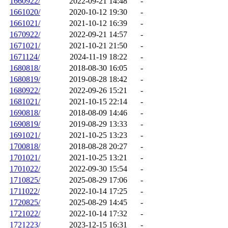
1660922/
2022-09-21 14:48
-
1661020/
2020-10-12 19:30
-
1661021/
2021-10-12 16:39
-
1670922/
2022-09-21 14:57
-
1671021/
2021-10-21 21:50
-
1671124/
2024-11-19 18:22
-
1680818/
2018-08-30 16:05
-
1680819/
2019-08-28 18:42
-
1680922/
2022-09-26 15:21
-
1681021/
2021-10-15 22:14
-
1690818/
2018-08-09 14:46
-
1690819/
2019-08-29 13:33
-
1691021/
2021-10-25 13:23
-
1700818/
2018-08-28 20:27
-
1701021/
2021-10-25 13:21
-
1701022/
2022-09-30 15:54
-
1710825/
2025-08-29 17:06
-
1711022/
2022-10-14 17:25
-
1720825/
2025-08-29 14:45
-
1721022/
2022-10-14 17:32
-
1721223/
2023-12-15 16:31
-