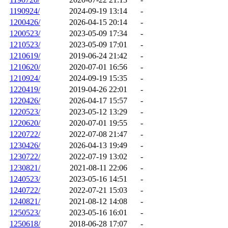
1190924/
2024-09-19 13:14
-
1200426/
2026-04-15 20:14
-
1200523/
2023-05-09 17:34
-
1210523/
2023-05-09 17:01
-
1210619/
2019-06-24 21:42
-
1210620/
2020-07-01 16:56
-
1210924/
2024-09-19 15:35
-
1220419/
2019-04-26 22:01
-
1220426/
2026-04-17 15:57
-
1220523/
2023-05-12 13:29
-
1220620/
2020-07-01 19:55
-
1220722/
2022-07-08 21:47
-
1230426/
2026-04-13 19:49
-
1230722/
2022-07-19 13:02
-
1230821/
2021-08-11 22:06
-
1240523/
2023-05-16 14:51
-
1240722/
2022-07-21 15:03
-
1240821/
2021-08-12 14:08
-
1250523/
2023-05-16 16:01
-
1250618/
2018-06-28 17:07
-