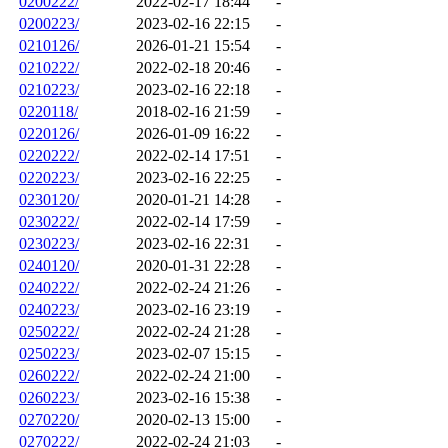
0200222/
2022-02-17 18:44
-
0200223/
2023-02-16 22:15
-
0210126/
2026-01-21 15:54
-
0210222/
2022-02-18 20:46
-
0210223/
2023-02-16 22:18
-
0220118/
2018-02-16 21:59
-
0220126/
2026-01-09 16:22
-
0220222/
2022-02-14 17:51
-
0220223/
2023-02-16 22:25
-
0230120/
2020-01-21 14:28
-
0230222/
2022-02-14 17:59
-
0230223/
2023-02-16 22:31
-
0240120/
2020-01-31 22:28
-
0240222/
2022-02-24 21:26
-
0240223/
2023-02-16 23:19
-
0250222/
2022-02-24 21:28
-
0250223/
2023-02-07 15:15
-
0260222/
2022-02-24 21:00
-
0260223/
2023-02-16 15:38
-
0270220/
2020-02-13 15:00
-
0270222/
2022-02-24 21:03
-