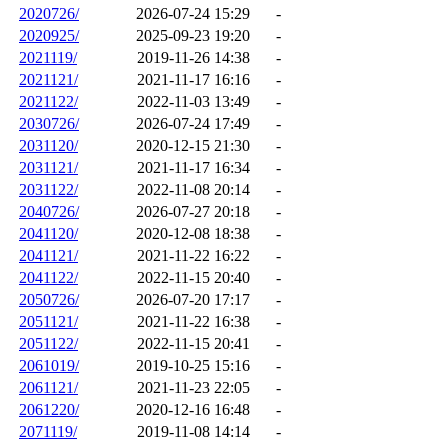
2020726/
2026-07-24 15:29
-
2020925/
2025-09-23 19:20
-
2021119/
2019-11-26 14:38
-
2021121/
2021-11-17 16:16
-
2021122/
2022-11-03 13:49
-
2030726/
2026-07-24 17:49
-
2031120/
2020-12-15 21:30
-
2031121/
2021-11-17 16:34
-
2031122/
2022-11-08 20:14
-
2040726/
2026-07-27 20:18
-
2041120/
2020-12-08 18:38
-
2041121/
2021-11-22 16:22
-
2041122/
2022-11-15 20:40
-
2050726/
2026-07-20 17:17
-
2051121/
2021-11-22 16:38
-
2051122/
2022-11-15 20:41
-
2061019/
2019-10-25 15:16
-
2061121/
2021-11-23 22:05
-
2061220/
2020-12-16 16:48
-
2071119/
2019-11-08 14:14
-