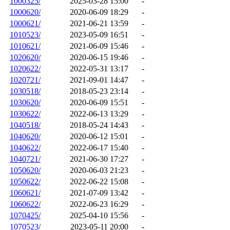
1000325/
2025-03-28 15:00
-
1000620/
2020-06-09 18:29
-
1000621/
2021-06-21 13:59
-
1010523/
2023-05-09 16:51
-
1010621/
2021-06-09 15:46
-
1020620/
2020-06-15 19:46
-
1020622/
2022-05-31 13:17
-
1020721/
2021-09-01 14:47
-
1030518/
2018-05-23 23:14
-
1030620/
2020-06-09 15:51
-
1030622/
2022-06-13 13:29
-
1040518/
2018-05-24 14:43
-
1040620/
2020-06-12 15:01
-
1040622/
2022-06-17 15:40
-
1040721/
2021-06-30 17:27
-
1050620/
2020-06-03 21:23
-
1050622/
2022-06-22 15:08
-
1060621/
2021-07-09 13:42
-
1060622/
2022-06-23 16:29
-
1070425/
2025-04-10 15:56
-
1070523/
2023-05-11 20:00
-