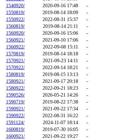
1540920/
2020-09-16 17:48
-
1550819/
2019-08-14 18:09
-
1550922/
2022-08-31 15:37
-
1560819/
2019-08-14 21:11
-
1560920/
2020-09-16 15:06
-
1560921/
2021-09-10 17:06
-
1560922/
2022-09-08 15:11
-
1570819/
2019-08-14 18:18
-
1570921/
2021-09-23 14:11
-
1570922/
2022-09-14 18:21
-
1580819/
2019-08-15 13:13
-
1580921/
2021-09-17 20:18
-
1580922/
2022-09-21 18:23
-
1590526/
2026-05-21 14:26
-
1590719/
2019-08-22 17:38
-
1590921/
2021-09-22 17:34
-
1590922/
2022-08-31 16:22
-
1591124/
2024-11-07 18:14
-
1600819/
2019-07-30 16:05
-
1600921/
2021-09-22 19:27
-