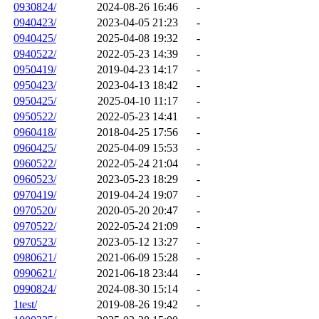
0930824/
2024-08-26 16:46
-
0940423/
2023-04-05 21:23
-
0940425/
2025-04-08 19:32
-
0940522/
2022-05-23 14:39
-
0950419/
2019-04-23 14:17
-
0950423/
2023-04-13 18:42
-
0950425/
2025-04-10 11:17
-
0950522/
2022-05-23 14:41
-
0960418/
2018-04-25 17:56
-
0960425/
2025-04-09 15:53
-
0960522/
2022-05-24 21:04
-
0960523/
2023-05-23 18:29
-
0970419/
2019-04-24 19:07
-
0970520/
2020-05-20 20:47
-
0970522/
2022-05-24 21:09
-
0970523/
2023-05-12 13:27
-
0980621/
2021-06-09 15:28
-
0990621/
2021-06-18 23:44
-
0990824/
2024-08-30 15:14
-
1test/
2019-08-26 19:42
-