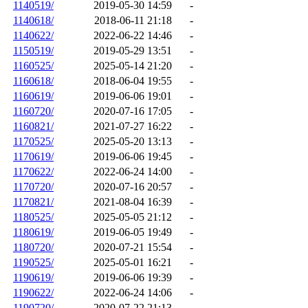
1140519/
2019-05-30 14:59
-
1140618/
2018-06-11 21:18
-
1140622/
2022-06-22 14:46
-
1150519/
2019-05-29 13:51
-
1160525/
2025-05-14 21:20
-
1160618/
2018-06-04 19:55
-
1160619/
2019-06-06 19:01
-
1160720/
2020-07-16 17:05
-
1160821/
2021-07-27 16:22
-
1170525/
2025-05-20 13:13
-
1170619/
2019-06-06 19:45
-
1170622/
2022-06-24 14:00
-
1170720/
2020-07-16 20:57
-
1170821/
2021-08-04 16:39
-
1180525/
2025-05-05 21:12
-
1180619/
2019-06-05 19:49
-
1180720/
2020-07-21 15:54
-
1190525/
2025-05-01 16:21
-
1190619/
2019-06-06 19:39
-
1190622/
2022-06-24 14:06
-
1190720/
2020-07-22 21:13
-