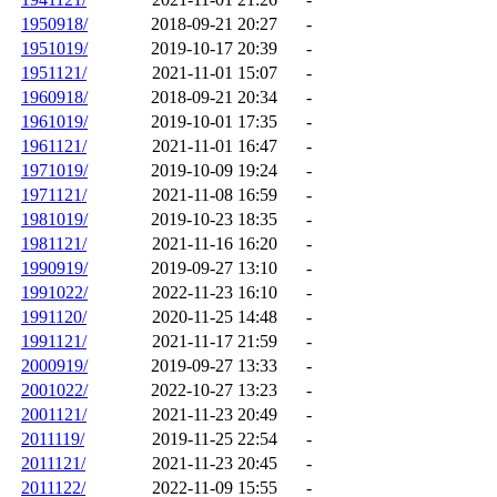
1950918/
2018-09-21 20:27
-
1951019/
2019-10-17 20:39
-
1951121/
2021-11-01 15:07
-
1960918/
2018-09-21 20:34
-
1961019/
2019-10-01 17:35
-
1961121/
2021-11-01 16:47
-
1971019/
2019-10-09 19:24
-
1971121/
2021-11-08 16:59
-
1981019/
2019-10-23 18:35
-
1981121/
2021-11-16 16:20
-
1990919/
2019-09-27 13:10
-
1991022/
2022-11-23 16:10
-
1991120/
2020-11-25 14:48
-
1991121/
2021-11-17 21:59
-
2000919/
2019-09-27 13:33
-
2001022/
2022-10-27 13:23
-
2001121/
2021-11-23 20:49
-
2011119/
2019-11-25 22:54
-
2011121/
2021-11-23 20:45
-
2011122/
2022-11-09 15:55
-