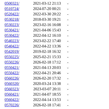
0500321/
2021-03-12 21:13
-
0510724/
2024-07-20 00:21
-
0520422/
2022-03-30 20:22
-
0530218/
2018-03-30 19:21
-
0530223/
2023-02-16 16:08
-
0530421/
2021-04-06 15:43
-
0530422/
2022-04-12 16:10
-
0540223/
2023-02-22 17:40
-
0540422/
2022-04-22 13:36
-
0542019/
2019-02-18 16:32
-
0550225/
2025-02-21 15:33
-
0550226/
2026-02-18 17:12
-
0550421/
2021-04-13 20:03
-
0550422/
2022-04-21 20:46
-
0560226/
2026-02-20 17:32
-
0560320/
2020-03-24 13:38
-
0560323/
2023-03-07 20:11
-
0560421/
2021-04-07 18:55
-
0560422/
2022-04-14 13:53
-
0570226/
2026-02-18 17:41
-