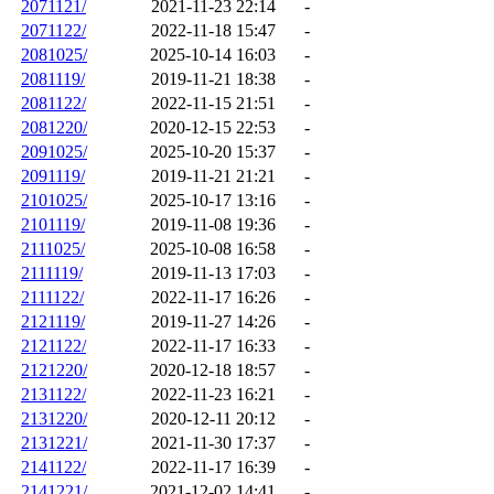
2071121/
2021-11-23 22:14
-
2071122/
2022-11-18 15:47
-
2081025/
2025-10-14 16:03
-
2081119/
2019-11-21 18:38
-
2081122/
2022-11-15 21:51
-
2081220/
2020-12-15 22:53
-
2091025/
2025-10-20 15:37
-
2091119/
2019-11-21 21:21
-
2101025/
2025-10-17 13:16
-
2101119/
2019-11-08 19:36
-
2111025/
2025-10-08 16:58
-
2111119/
2019-11-13 17:03
-
2111122/
2022-11-17 16:26
-
2121119/
2019-11-27 14:26
-
2121122/
2022-11-17 16:33
-
2121220/
2020-12-18 18:57
-
2131122/
2022-11-23 16:21
-
2131220/
2020-12-11 20:12
-
2131221/
2021-11-30 17:37
-
2141122/
2022-11-17 16:39
-
2141221/
2021-12-02 14:41
-