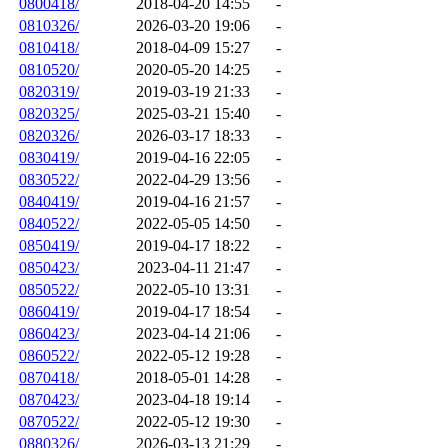
0800418/
2018-04-20 14:55
-
0810326/
2026-03-20 19:06
-
0810418/
2018-04-09 15:27
-
0810520/
2020-05-20 14:25
-
0820319/
2019-03-19 21:33
-
0820325/
2025-03-21 15:40
-
0820326/
2026-03-17 18:33
-
0830419/
2019-04-16 22:05
-
0830522/
2022-04-29 13:56
-
0840419/
2019-04-16 21:57
-
0840522/
2022-05-05 14:50
-
0850419/
2019-04-17 18:22
-
0850423/
2023-04-11 21:47
-
0850522/
2022-05-10 13:31
-
0860419/
2019-04-17 18:54
-
0860423/
2023-04-14 21:06
-
0860522/
2022-05-12 19:28
-
0870418/
2018-05-01 14:28
-
0870423/
2023-04-18 19:14
-
0870522/
2022-05-12 19:30
-
0880326/
2026-03-13 21:29
-