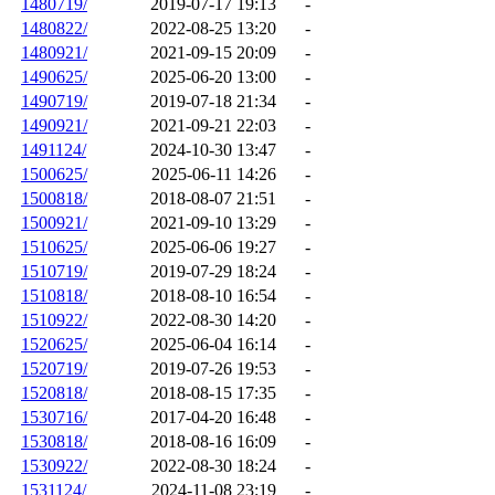
1480719/
2019-07-17 19:13
-
1480822/
2022-08-25 13:20
-
1480921/
2021-09-15 20:09
-
1490625/
2025-06-20 13:00
-
1490719/
2019-07-18 21:34
-
1490921/
2021-09-21 22:03
-
1491124/
2024-10-30 13:47
-
1500625/
2025-06-11 14:26
-
1500818/
2018-08-07 21:51
-
1500921/
2021-09-10 13:29
-
1510625/
2025-06-06 19:27
-
1510719/
2019-07-29 18:24
-
1510818/
2018-08-10 16:54
-
1510922/
2022-08-30 14:20
-
1520625/
2025-06-04 16:14
-
1520719/
2019-07-26 19:53
-
1520818/
2018-08-15 17:35
-
1530716/
2017-04-20 16:48
-
1530818/
2018-08-16 16:09
-
1530922/
2022-08-30 18:24
-
1531124/
2024-11-08 23:19
-