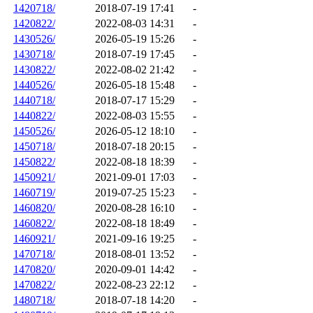
1420718/
2018-07-19 17:41
-
1420822/
2022-08-03 14:31
-
1430526/
2026-05-19 15:26
-
1430718/
2018-07-19 17:45
-
1430822/
2022-08-02 21:42
-
1440526/
2026-05-18 15:48
-
1440718/
2018-07-17 15:29
-
1440822/
2022-08-03 15:55
-
1450526/
2026-05-12 18:10
-
1450718/
2018-07-18 20:15
-
1450822/
2022-08-18 18:39
-
1450921/
2021-09-01 17:03
-
1460719/
2019-07-25 15:23
-
1460820/
2020-08-28 16:10
-
1460822/
2022-08-18 18:49
-
1460921/
2021-09-16 19:25
-
1470718/
2018-08-01 13:52
-
1470820/
2020-09-01 14:42
-
1470822/
2022-08-23 22:12
-
1480718/
2018-07-18 14:20
-