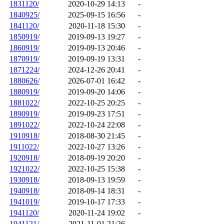
1831120/
2020-10-29 14:13
-
1840925/
2025-09-15 16:56
-
1841120/
2020-11-18 15:30
-
1850919/
2019-09-13 19:27
-
1860919/
2019-09-13 20:46
-
1870919/
2019-09-19 13:31
-
1871224/
2024-12-26 20:41
-
1880626/
2026-07-01 16:42
-
1880919/
2019-09-20 14:06
-
1881022/
2022-10-25 20:25
-
1890919/
2019-09-23 17:51
-
1891022/
2022-10-24 22:08
-
1910918/
2018-08-30 21:45
-
1911022/
2022-10-27 13:26
-
1920918/
2018-09-19 20:20
-
1921022/
2022-10-25 15:38
-
1930918/
2018-09-13 19:59
-
1940918/
2018-09-14 18:31
-
1941019/
2019-10-17 17:33
-
1941120/
2020-11-24 19:02
-
1941121/
2021-11-01 21:26
-