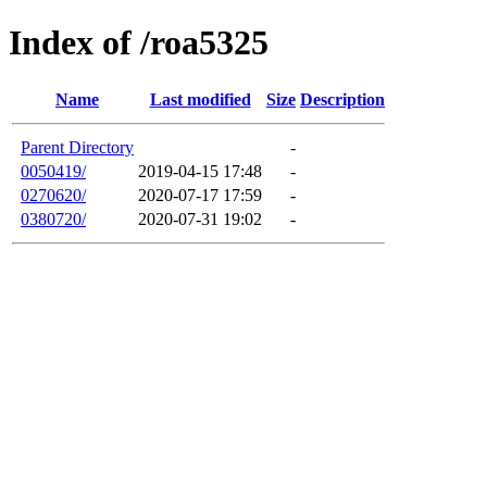
Index of /roa5325
Name
Last modified
Size
Description
Parent Directory
-
0050419/
2019-04-15 17:48
-
0270620/
2020-07-17 17:59
-
0380720/
2020-07-31 19:02
-